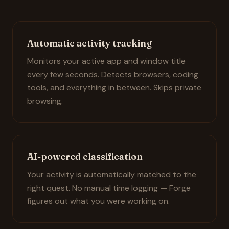
Automatic activity tracking
Monitors your active app and window title
every few seconds. Detects browsers, coding
tools, and everything in between. Skips private
browsing.
AI-powered classification
Your activity is automatically matched to the
right quest. No manual time logging — Forge
figures out what you were working on.