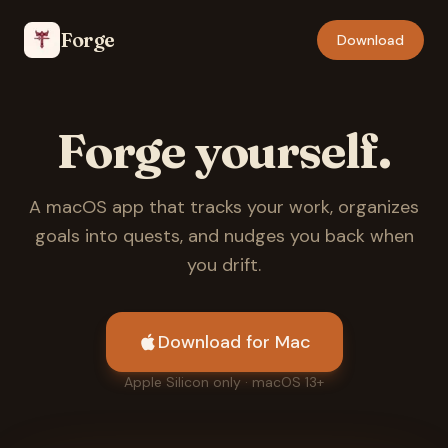
Forge
Download
Forge yourself.
A macOS app that tracks your work, organizes
goals into quests, and nudges you back when
you drift.
Download for Mac
Apple Silicon only · macOS 13+