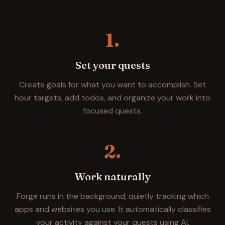
1.
Set your quests
Create goals for what you want to accomplish. Set
hour targets, add todos, and organize your work into
focused quests.
2.
Work naturally
Forge runs in the background, quietly tracking which
apps and websites you use. It automatically classifies
your activity against your quests using AI.