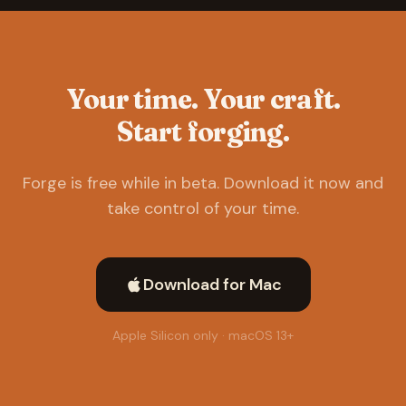
Your time. Your craft.
Start forging.
Forge is free while in beta. Download it now and
take control of your time.
Download for Mac
Apple Silicon only · macOS 13+