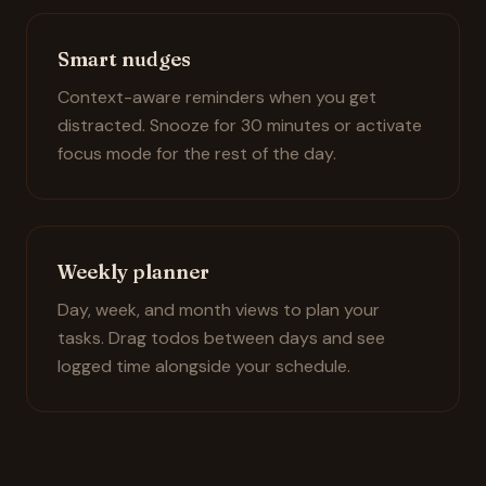
Smart nudges
Context-aware reminders when you get
distracted. Snooze for 30 minutes or activate
focus mode for the rest of the day.
Weekly planner
Day, week, and month views to plan your
tasks. Drag todos between days and see
logged time alongside your schedule.