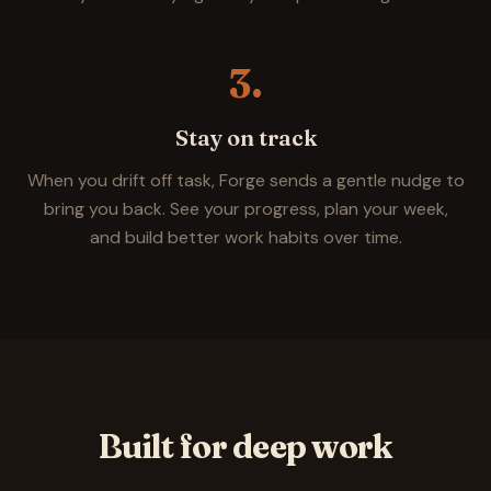
3.
Stay on track
When you drift off task, Forge sends a gentle nudge to
bring you back. See your progress, plan your week,
and build better work habits over time.
Built for deep work