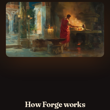
How Forge works